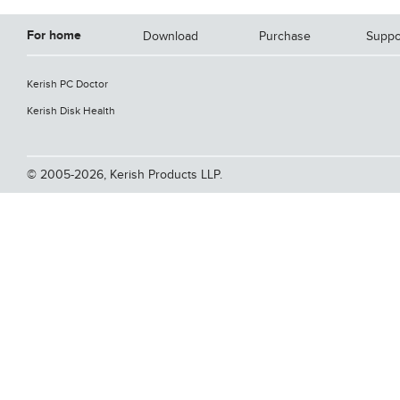
For home
Download
Purchase
Suppo
Kerish PC Doctor
Kerish Disk Health
© 2005-2026, Kerish Products LLP.