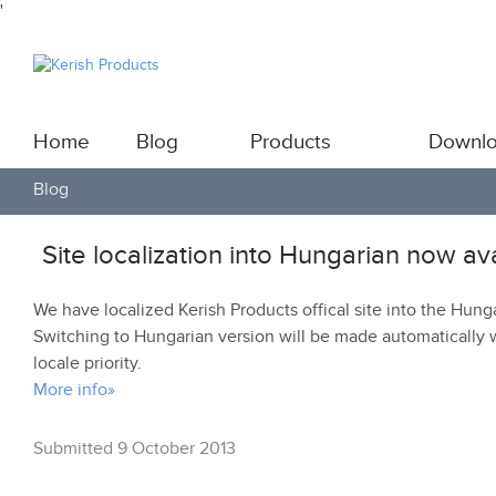
'
Home
Blog
Products
Downl
Blog
Site localization into Hungarian now av
We have localized Kerish Products offical site into the Hung
Switching to Hungarian version will be made automatically 
locale priority.
More info»
Submitted 9 October 2013