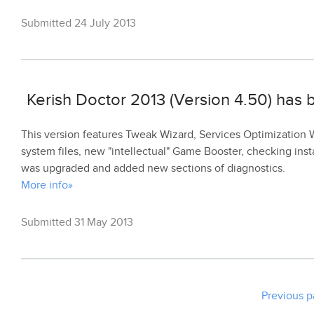
Submitted 24 July 2013
Kerish Doctor 2013 (Version 4.50) has
This version features Tweak Wizard, Services Optimization Wi
system files, new "intellectual" Game Booster, checking inst
was upgraded and added new sections of diagnostics.
More info»
Submitted 31 May 2013
Previous 