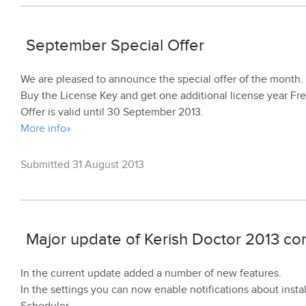
September Special Offer
We are pleased to announce the special offer of the month.
Buy the License Key and get one additional license year Fre
Offer is valid until 30 September 2013.
More info»
Submitted 31 August 2013
Major update of Kerish Doctor 2013 co
In the current update added a number of new features.
In the settings you can now enable notifications about insta