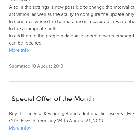
Scheduler.
Also in the settings is now possible to change the interval 
activation, as well as the ability to configure the update on
In countries where the temperature is measured in Fahrenhe
in the appropriate units.
In addition to the program database added new recommendat
can be repaired.
More info»
Submitted 18 August 2013
Special Offer of the Month
Buy the License Key and get one additional license year Fre
Offer is valid from July 24 to August 24, 2013.
More info»