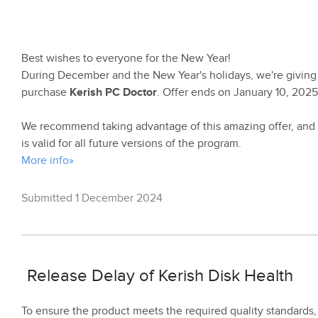
Best wishes to everyone for the New Year!
During December and the New Year's holidays, we're giving
purchase
Kerish PC Doctor
. Offer ends on January 10, 2025
We recommend taking advantage of this amazing offer, and 
is valid for all future versions of the program.
More info»
Submitted 1 December 2024
Release Delay of Kerish Disk Health
To ensure the product meets the required quality standards,