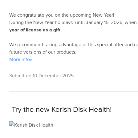
We congratulate you on the upcoming New Year!
During the New Year holidays, until January 15, 2026, whe
year of license as a gift.
We recommend taking advantage of this special offer and rem
future versions of our products.
More info»
Submitted 10 December 2025
Try the new Kerish Disk Health!