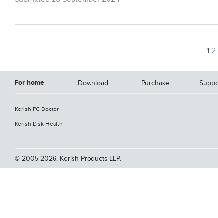
1
2
For home
Download
Purchase
Suppo
Kerish PC Doctor
Kerish Disk Health
© 2005-2026, Kerish Products LLP.