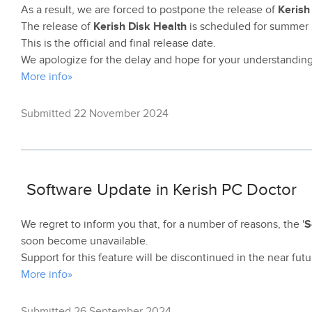
As a result, we are forced to postpone the release of
Kerish
The release of
Kerish Disk Health
is scheduled for summer
This is the official and final release date.
We apologize for the delay and hope for your understanding
More info»
Submitted 22 November 2024
Software Update in Kerish PC Doctor
We regret to inform you that, for a number of reasons, the '
S
soon become unavailable.
Support for this feature will be discontinued in the near futu
More info»
Submitted 26 September 2024