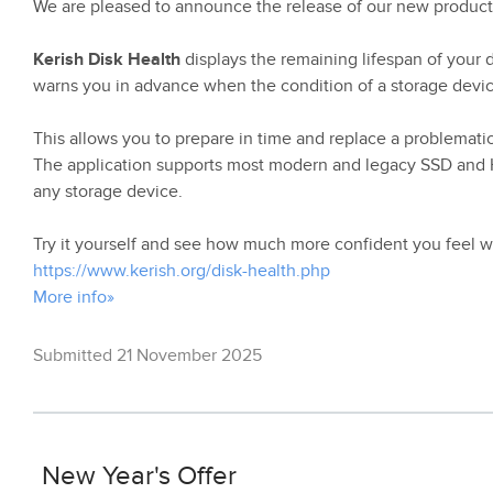
We are pleased to announce the release of our new product
Kerish Disk Health
displays the remaining lifespan of your dr
warns you in advance when the condition of a storage device
This allows you to prepare in time and replace a problematic 
The application supports most modern and legacy SSD and HD
any storage device.
Try it yourself and see how much more confident you feel w
https://www.kerish.org/disk-health.php
More info»
Submitted 21 November 2025
New Year's Offer