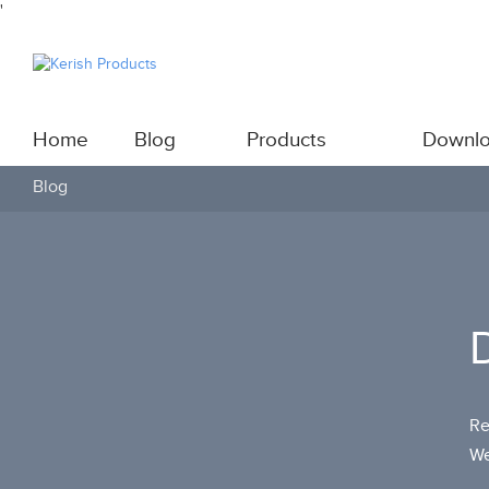
'
Home
Blog
Products
Downl
Blog
Re
We