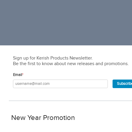
Sign up for Kerish Products Newsletter.
Be the first to know about new releases and promotions.
Email
*
Subscrib
New Year Promotion