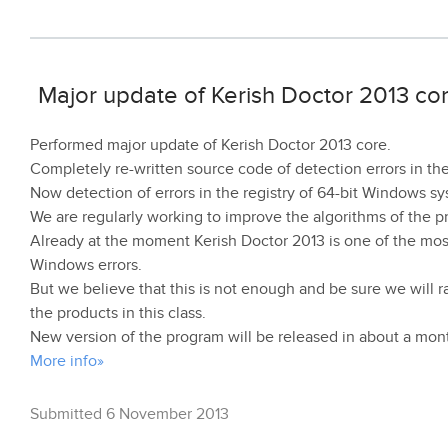
Major update of Kerish Doctor 2013 co
Performed major update of Kerish Doctor 2013 core.
Completely re-written source code of detection errors in the
Now detection of errors in the registry of 64-bit Windows 
We are regularly working to improve the algorithms of the p
Already at the moment Kerish Doctor 2013 is one of the most
Windows errors.
But we believe that this is not enough and be sure we will ra
the products in this class.
New version of the program will be released in about a mon
More info»
Submitted 6 November 2013