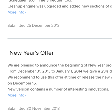
"Scheduler" tool, "File Shredder" tool.
Cleanup engine was upgraded and added new sections of d
More info»
Submitted 25 December 2013
New Year's Offer
We are pleased to announce the beginning of New Year pro
From December 31, 2013 to January 1, 2014 we give a 25% dis
We recommend to use this offer at time of release the new v
on December 15.
New version contains a number of interesting innovations.
More info»
Submitted 30 November 2013