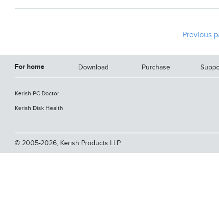
Previous 
For home
Download
Purchase
Suppo
Kerish PC Doctor
Kerish Disk Health
© 2005-2026, Kerish Products LLP.