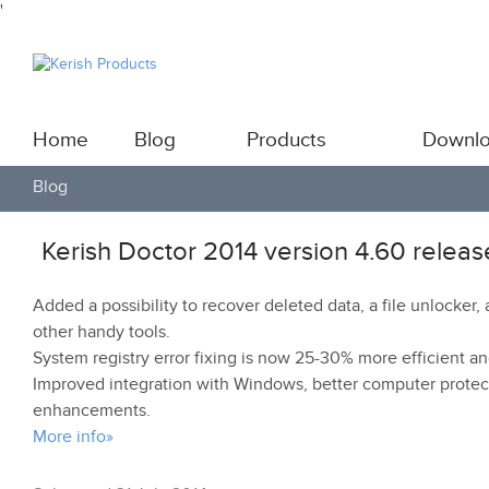
'
Home
Blog
Products
Downl
Blog
Kerish Doctor 2014 version 4.60 relea
Added a possibility to recover deleted data, a file unlock
other handy tools.
System registry error fixing is now 25-30% more efficient a
Improved integration with Windows, better computer protec
enhancements.
More info»