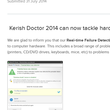
Submitted 31 July 2014
Kerish Doctor 2014 can now tackle har
We are glad to inform you that our
Real-time Failure Detec
to computer hardware. This includes a broad range of probl
(printers, CD/DVD drives, keyboards, mice, etc) to problems