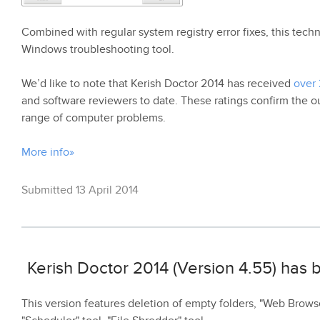
Combined with regular system registry error fixes, this te
Windows troubleshooting tool.
We’d like to note that Kerish Doctor 2014 has received
over 
and software reviewers to date. These ratings confirm the ou
range of computer problems.
More info»
Submitted 13 April 2014
Kerish Doctor 2014 (Version 4.55) has
This version features deletion of empty folders, "Web Browse