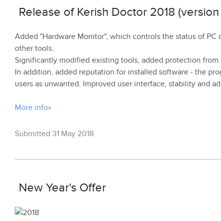
Release of Kerish Doctor 2018 (version 
Added "Hardware Monitor", which controls the status of PC
other tools.
Significantly modified existing tools, added protection fr
In addition, added reputation for installed software - the 
users as unwanted. Improved user interface, stability and
More info»
Submitted 31 May 2018
New Year's Offer