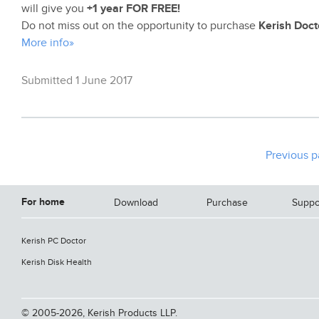
will give you
+1 year FOR FREE!
Do not miss out on the opportunity to purchase
Kerish Doct
More info»
Submitted 1 June 2017
Previous 
For home
Download
Purchase
Suppo
Kerish PC Doctor
Kerish Disk Health
© 2005-2026, Kerish Products LLP.