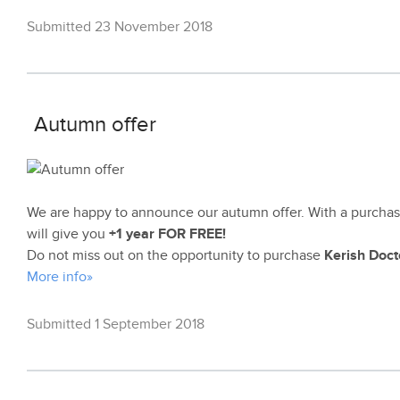
Submitted 23 November 2018
Autumn offer
We are happy to announce our autumn offer. With a purchas
will give you
+1 year FOR FREE!
Do not miss out on the opportunity to purchase
Kerish Doct
More info»
Submitted 1 September 2018