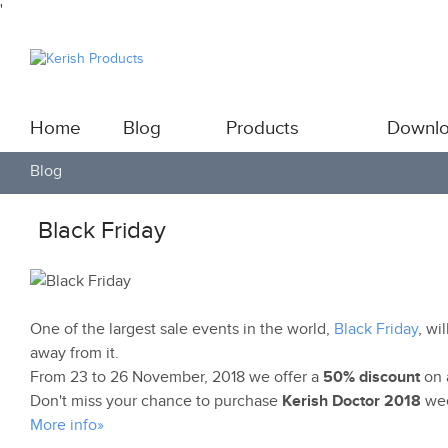
'
Home
Blog
Products
Downl
Blog
Black Friday
One of the largest sale events in the world,
Black Friday
, wi
away from it.
From 23 to 26 November, 2018 we offer a
50% discount
on a
Don't miss your chance to purchase
Kerish Doctor 2018
wee
More info»