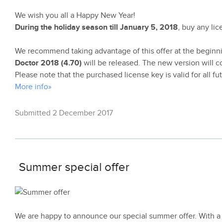
We wish you all a Happy New Year!
During the holiday season till January 5, 2018
, buy any li
We recommend taking advantage of this offer at the beginn
Doctor 2018 (4.70)
will be released. The new version will c
Please note that the purchased license key is valid for all f
More info»
Submitted 2 December 2017
Summer special offer
We are happy to announce our special summer offer. With a 