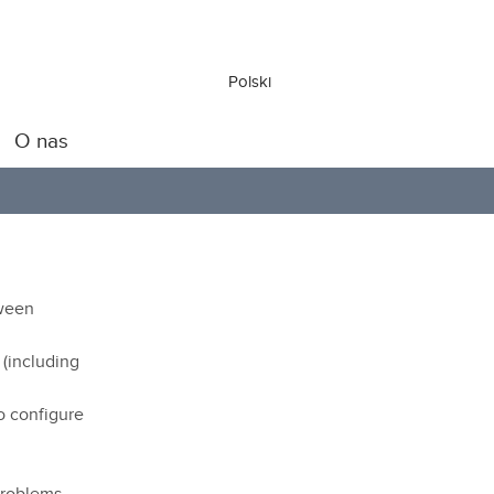
Polski
O nas
tween
 (including
o configure