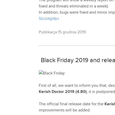
The program will show a weekly report on
fixed and threats eliminated in a week).
In addition, bugs were fixed and minor i
Szczegóły»
Publikacja 15 grudnia 2019
Black Friday 2019 and relea
First of all, we want to inform you that, de
Kerish Doctor 2019 (4.80)
, it is postpone
The official final release date for the
Keris
improvements will be added.