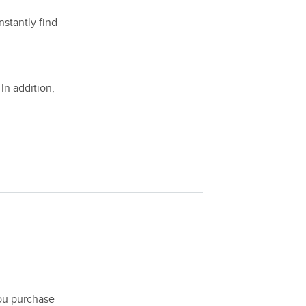
nstantly find
 In addition,
ou purchase