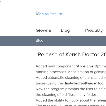
'
Główna
Blog
Produkty
Blog
Release of Kerish Doctor 2
Added new component "
Apps Live Optimi
running processes. Acceleration of gaming
Added automatic cleaning of uninstalled so
traces) using the "
Installed Software
" tool.
Now the program prompts the user to delet
the cleaning of old files in any folder.
Added the ability to notify about the relea