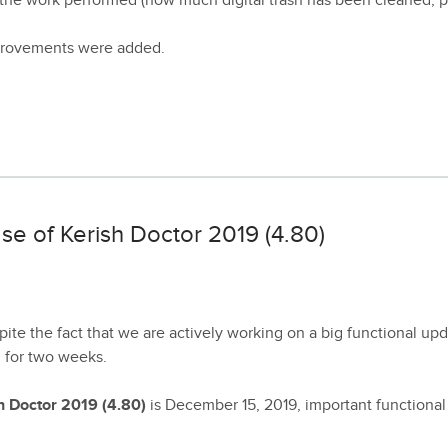
 the work performed (how much digital trash has been cleaned, 
mprovements were added.
se of Kerish Doctor 2019 (4.80)
spite the fact that we are actively working on a big functional upd
d for two weeks.
h Doctor 2019 (4.80)
is December 15, 2019, important functional