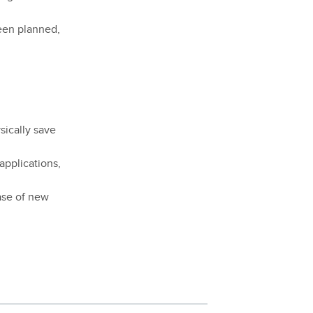
been planned,
sically save
 applications,
ease of new