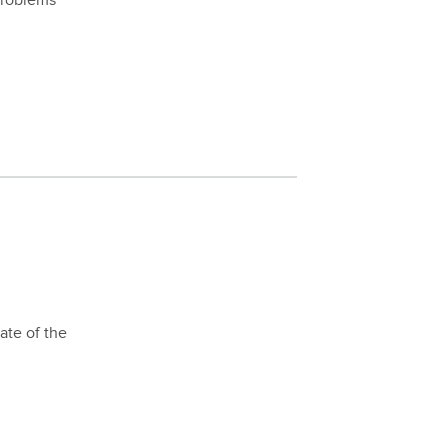
problems
ate of the