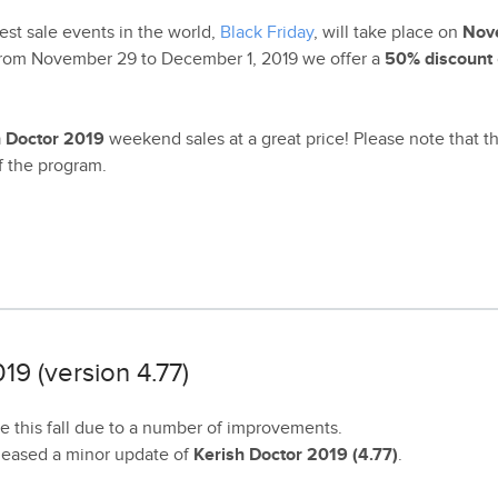
est sale events in the world,
Black Friday
, will take place on
Nov
 From November 29 to December 1, 2019 we offer a
50% discount
h Doctor 2019
weekend sales at a great price! Please note that 
of the program.
19 (version 4.77)
 this fall due to a number of improvements.
eleased a minor update of
Kerish Doctor 2019 (4.77)
.