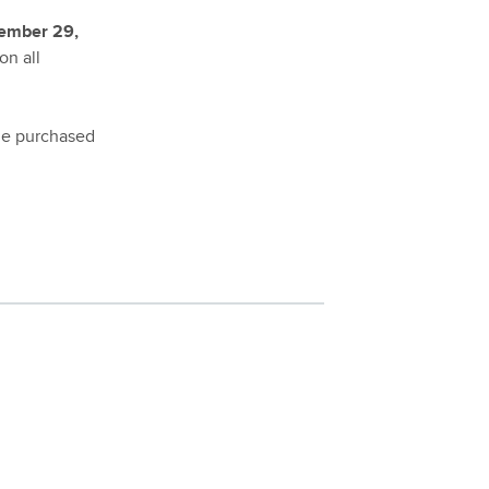
ember 29,
on all
the purchased