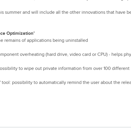
is summer and will include all the other innovations that have 
ce Optimization
"
e remains of applications being uninstalled
mponent overheating (hard drive, video card or CPU) - helps phy
 possibility to wipe out private information from over 100 different
" tool: possibility to automatically remind the user about the rel