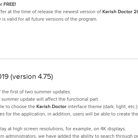
or FREE!
er at the time of release the newest version of
Kerish Doctor 2
s valid for all future versions of the program.
19 (version 4.75)
 the first of two summer updates.
d summer update will affect the functional part.
ible to choose the
Kerish Doctor
interface theme (dark, light, etc.)
s for the application, in addition, users will be able to create th
lay at high screen resolutions, for example, on 4K displays.
m administrators, we have added the ability to search through 