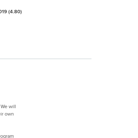
019 (4.80)
 We will
eir own
program