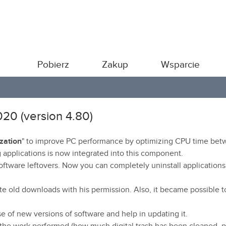
Pobierz
Zakup
Wsparcie
020 (version 4.80)
zation
" to improve PC performance by optimizing CPU time be
 applications is now integrated into this component.
ftware leftovers. Now you can completely uninstall applications
e old downloads with his permission. Also, it became possible t
se of new versions of software and help in updating it.