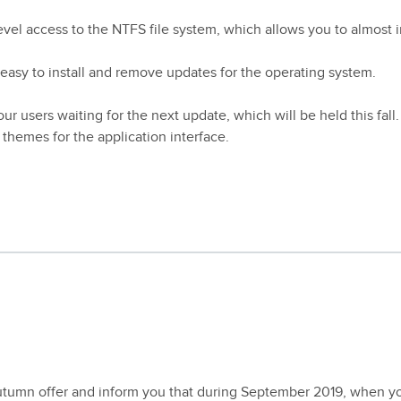
level access to the NTFS file system, which allows you to almost i
 easy to install and remove updates for the operating system.
ur users waiting for the next update, which will be held this fall.
themes for the application interface.
utumn offer and inform you that during September 2019, when y