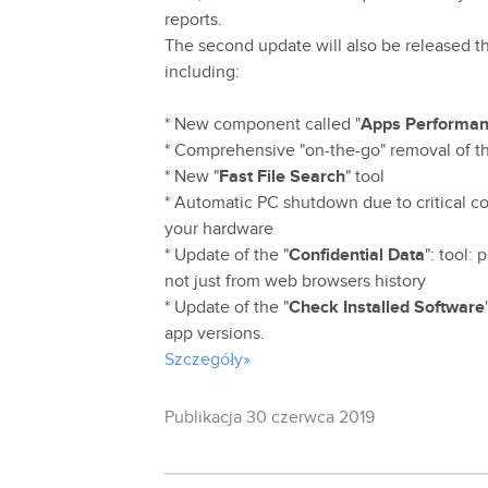
reports.
The second update will also be released th
including:
* New component called "
Apps Performan
* Comprehensive "on-the-go" removal of th
* New "
Fast File Search
" tool
* Automatic PC shutdown due to critical co
your hardware
* Update of the "
Confidential Data
": tool:
not just from web browsers history
* Update of the "
Check Installed Software
app versions.
Szczegóły»
Publikacja 30 czerwca 2019