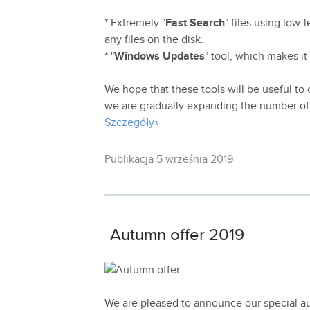
* Extremely "
Fast Search
" files using low-
any files on the disk.
* "
Windows Updates
" tool, which makes it
We hope that these tools will be useful to o
we are gradually expanding the number of 
Szczegóły»
Publikacja 5 września 2019
Autumn offer 2019
We are pleased to announce our special a