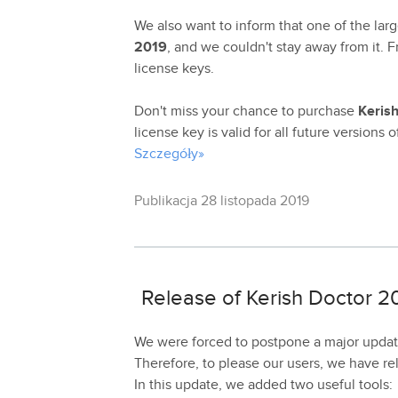
We also want to inform that one of the larg
2019
, and we couldn't stay away from it.
license keys.
Don't miss your chance to purchase
Keris
license key is valid for all future versions 
Szczegóły»
Publikacja 28 listopada 2019
Release of Kerish Doctor 20
We were forced to postpone a major update
Therefore, to please our users, we have r
In this update, we added two useful tools: