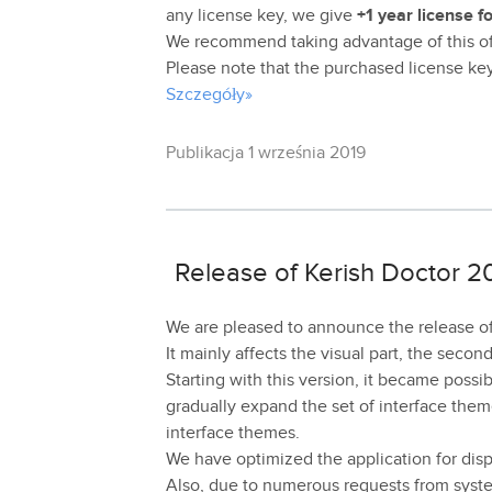
any license key, we give
+1 year license f
We recommend taking advantage of this off
Please note that the purchased license key i
Szczegóły»
Publikacja 1 września 2019
Release of Kerish Doctor 20
We are pleased to announce the release of
It mainly affects the visual part, the secon
Starting with this version, it became poss
gradually expand the set of interface theme
interface themes.
We have optimized the application for disp
Also, due to numerous requests from syste