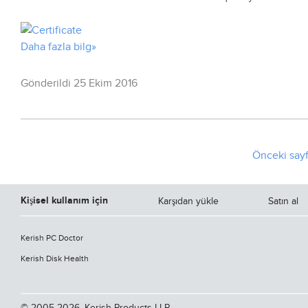
Daha fazla bilg»
Gönderildi 25 Ekim 2016
Önceki say
Kişisel kullanım için
Karşıdan yükle
Satın al
Kerish PC Doctor
Kerish Disk Health
© 2005-2026, Kerish Products LLP.