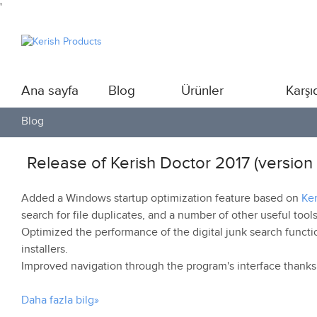
'
Ana sayfa
Blog
Ürünler
Karşı
Blog
Release of Kerish Doctor 2017 (version 
Added a Windows startup optimization feature based on
Ke
search for file duplicates, and a number of other useful tools
Optimized the performance of the digital junk search functio
installers.
Improved navigation through the program's interface thanks
Daha fazla bilg»