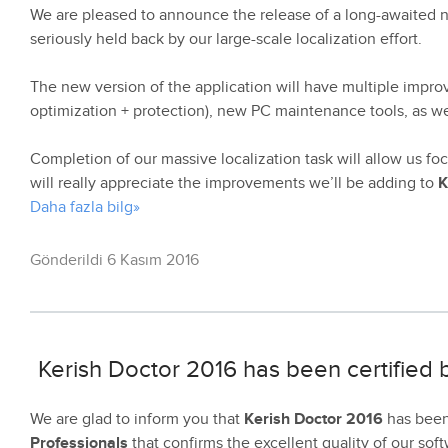
We are pleased to announce the release of a long-awaited 
seriously held back by our large-scale localization effort.
The new version of the application will have multiple improv
optimization + protection), new PC maintenance tools, as w
Completion of our massive localization task will allow us 
will really appreciate the improvements we’ll be adding to
K
Daha fazla bilg»
Gönderildi 6 Kasım 2016
Kerish Doctor 2016 has been certified
We are glad to inform you that
Kerish Doctor 2016
has been 
Professionals
that confirms the excellent quality of our soft