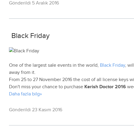
Gönderildi 5 Aralık 2016
Black Friday
One of the largest sale events in the world,
Black Friday
, wi
away from it.
From 25 to 27 November 2016 the cost of all license keys wi
Don't miss your chance to purchase
Kerish Doctor 2016
wee
Daha fazla bilg»
Gönderildi 23 Kasım 2016