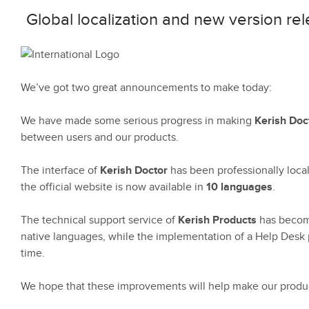
Global localization and new version r
We’ve got two great announcements to make today:
We have made some serious progress in making
Kerish Doc
between users and our products.
The interface of
Kerish Doctor
has been professionally loca
the official website is now available in
10 languages
.
The technical support service of
Kerish Products
has become 
native languages, while the implementation of a Help Desk 
time.
We hope that these improvements will help make our produc