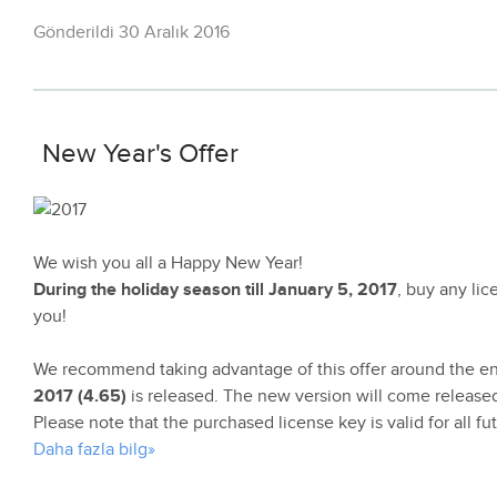
Gönderildi 30 Aralık 2016
New Year's Offer
We wish you all a Happy New Year!
During the holiday season till January 5, 2017
, buy any li
you!
We recommend taking advantage of this offer around the e
2017 (4.65)
is released. The new version will come released
Please note that the purchased license key is valid for all f
Daha fazla bilg»