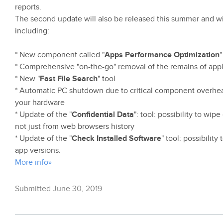
reports.
The second update will also be released this summer and wil
including:
* New component called "
Apps Performance Optimization
"
* Comprehensive "on-the-go" removal of the remains of appl
* New "
Fast File Search
" tool
* Automatic PC shutdown due to critical component overheati
your hardware
* Update of the "
Confidential Data
": tool: possibility to wip
not just from web browsers history
* Update of the "
Check Installed Software
" tool: possibilit
app versions.
More info»
Submitted June 30, 2019