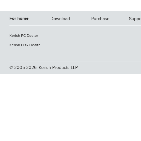
For home
Download
Purchase
Suppo
Kerish PC Doctor
Kerish Disk Health
© 2005-2026, Kerish Products LLP.