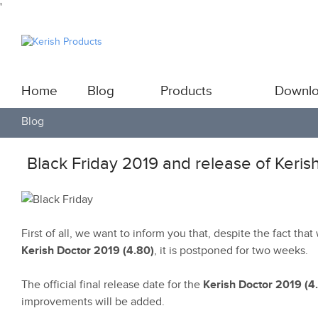
'
Home
Blog
Products
Downl
Blog
Black Friday 2019 and release of Keris
First of all, we want to inform you that, despite the fact tha
Kerish Doctor 2019 (4.80)
, it is postponed for two weeks.
The official final release date for the
Kerish Doctor 2019 (4
improvements will be added.