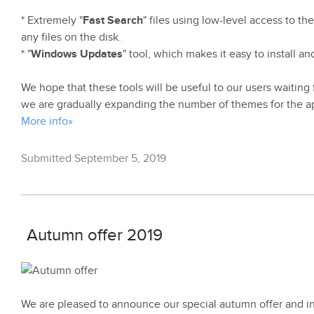
* Extremely "
Fast Search
" files using low-level access to th
any files on the disk.
* "
Windows Updates
" tool, which makes it easy to install 
We hope that these tools will be useful to our users waiting f
we are gradually expanding the number of themes for the ap
More info»
Submitted September 5, 2019
Autumn offer 2019
We are pleased to announce our special autumn offer and 