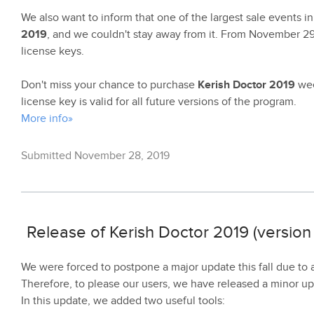
We also want to inform that one of the largest sale events i
2019
, and we couldn't stay away from it. From November 2
license keys.
Don't miss your chance to purchase
Kerish Doctor 2019
wee
license key is valid for all future versions of the program.
More info»
Submitted November 28, 2019
Release of Kerish Doctor 2019 (version 
We were forced to postpone a major update this fall due to
Therefore, to please our users, we have released a minor u
In this update, we added two useful tools: