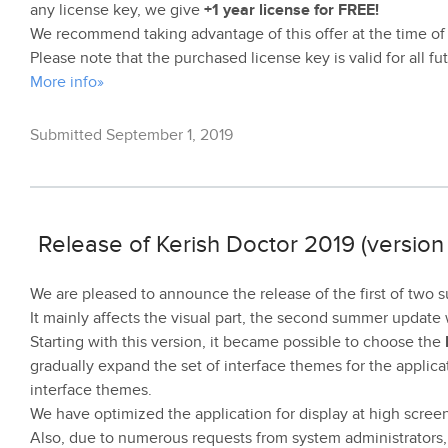
any license key, we give
+1 year license for FREE!
We recommend taking advantage of this offer at the time of
Please note that the purchased license key is valid for all f
More info»
Submitted September 1, 2019
Release of Kerish Doctor 2019 (version 
We are pleased to announce the release of the first of two
It mainly affects the visual part, the second summer update wi
Starting with this version, it became possible to choose the
gradually expand the set of interface themes for the applicat
interface themes.
We have optimized the application for display at high screen
Also, due to numerous requests from system administrators,