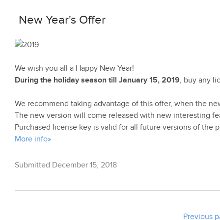
New Year's Offer
We wish you all a Happy New Year!
During the holiday season till January 15, 2019
, buy any l
We recommend taking advantage of this offer, when the ne
The new version will come released with new interesting fe
Purchased license key is valid for all future versions of the 
More info»
Submitted December 15, 2018
Previous 