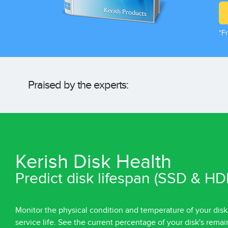
*Fr
Praised by the experts:
Kerish Disk Health
Predict disk lifespan (SSD & HD
Monitor the physical condition and temperature of your disk
service life. See the current percentage of your disk's remai