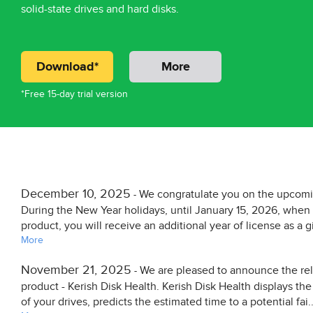
solid-state drives and hard disks.
Download*
More
*Free 15-day trial version
December 10, 2025
We congratulate you on the upcom
-
During the New Year holidays, until January 15, 2026, whe
product, you will receive an additional year of license as a gi
More
November 21, 2025
We are pleased to announce the re
-
product - Kerish Disk Health. Kerish Disk Health displays th
of your drives, predicts the estimated time to a potential fai..