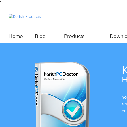
'
Home
Blog
Products
Downl
K
H
Yo
re
an