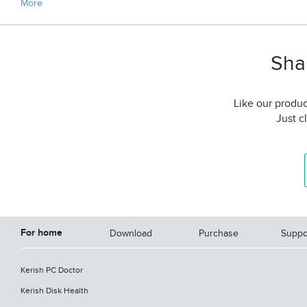
More
Shar
Like our produc
Just c
For home
Download
Purchase
Suppo
Kerish PC Doctor
Kerish Disk Health